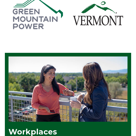
Workplaces