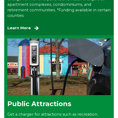
apartment complexes, condominiums, and
retirement communities. *Funding available in certain
counties
Learn More
Public Attractions
Get a charger for attractions such as recreation,