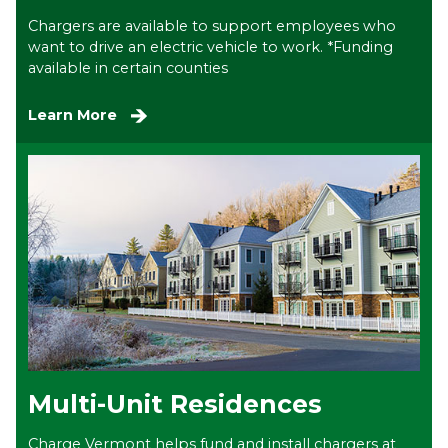
Chargers are available to support employees who
want to drive an electric vehicle to work. *Funding
available in certain counties
Learn More
Multi-Unit Residences
Charge Vermont helps fund and install chargers at