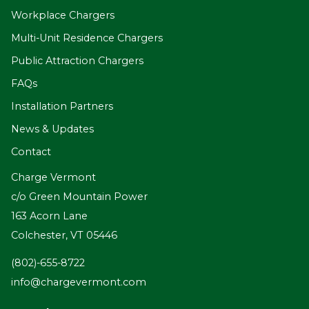
Workplace Chargers
Multi-Unit Residence Chargers
Public Attraction Chargers
FAQs
Installation Partners
News & Updates
Contact
Charge Vermont
c/o Green Mountain Power
163 Acorn Lane
Colchester, VT 05446
(802)-655-8722
info@chargevermont.com