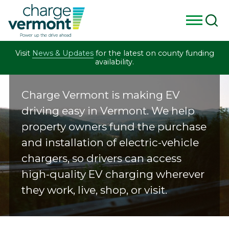
Skip
Visit
News & Updates
for the latest on county funding
to
availability.
content
C
Charge Vermont is making EV
h
driving easy in Vermont. We help
a
property owners fund the purchase
r
and installation of electric-vehicle
chargers, so drivers can access
g
high-quality EV charging wherever
e
they work, live, shop, or visit.
V
e