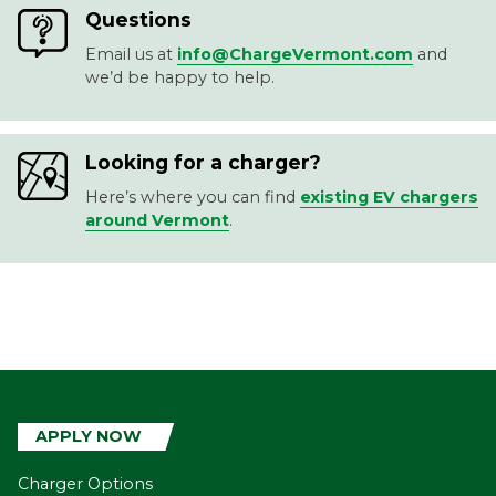
Questions
Email us at
info@ChargeVermont.com
and
we’d be happy to help.
Looking for a charger?
Here’s where you can find
existing EV chargers
around Vermont
.
APPLY NOW
Charger Options