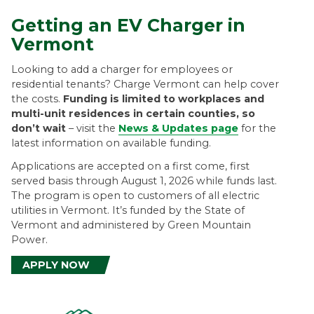
r
Getting an EV Charger in
Vermont
m
Looking to add a charger for employees or
o
residential tenants? Charge Vermont can help cover
the costs.
Funding is limited to workplaces and
n
multi-unit residences in certain counties, so
don’t wait
– visit the
News & Updates page
for the
t
latest information on available funding.
Applications are accepted on a first come, first
served basis through August 1, 2026 while funds last.
The program is open to customers of all electric
utilities in Vermont. It’s funded by the State of
Vermont and administered by Green Mountain
Power.
APPLY NOW