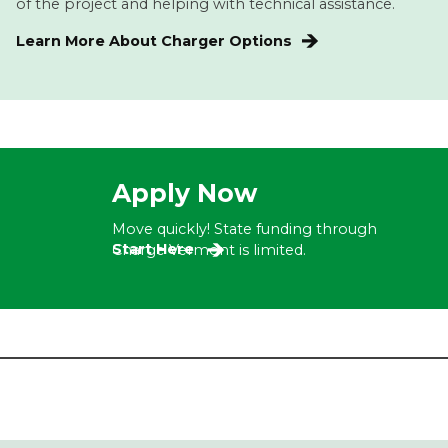
of the project and helping with technical assistance.
Learn More About Charger Options
Apply Now
Move quickly! State funding through
Start Here
Charge Vermont is limited.