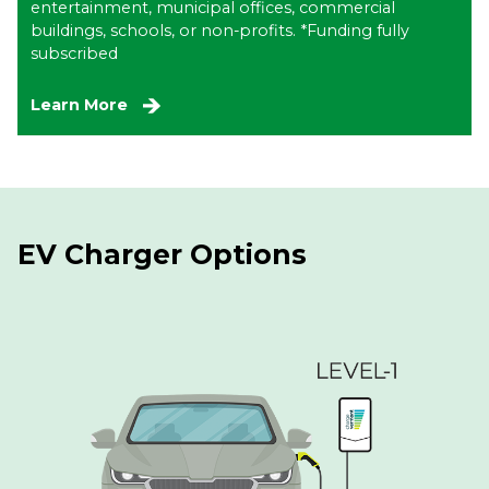
entertainment, municipal offices, commercial
buildings, schools, or non-profits. *Funding fully
subscribed
Learn More
EV Charger Options