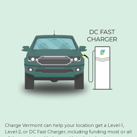
Charge Vermont can help your location get a Level-1,
Level-2, or DC Fast Charger, including funding most or all