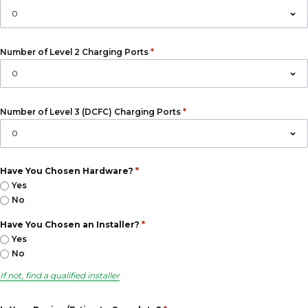
*
Number of Level 2 Charging Ports
*
Number of Level 3 (DCFC) Charging Ports
*
Have You Chosen Hardware?
Yes
No
*
Have You Chosen an Installer?
Yes
No
If not, find a qualified installer