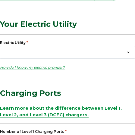
Your Electric Utility
*
Electric Utility
How do I know my electric provider?
Charging Ports
Learn more about the difference between Level 1,
Level 2, and Level 3 (DCFC) chargers.
*
Number of Level 1 Charging Ports