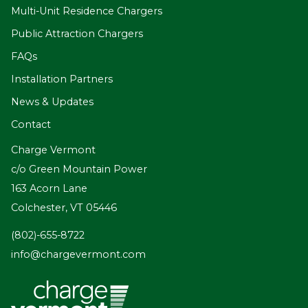
Multi-Unit Residence Chargers
Public Attraction Chargers
FAQs
Installation Partners
News & Updates
Contact
Charge Vermont
c/o Green Mountain Power
163 Acorn Lane
Colchester, VT 05446
(802)-655-8722
info@chargevermont.com
Vermont
Community