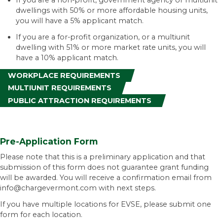
If you are a non-profit, government agency or multiunit
dwellings with 50% or more affordable housing units,
you will have a 5% applicant match.
If you are a for-profit organization, or a multiunit
dwelling with 51% or more market rate units, you will
have a 10% applicant match.
WORKPLACE REQUIREMENTS
MULTIUNIT REQUIREMENTS
PUBLIC ATTRACTION REQUIREMENTS
Pre-Application Form
Please note that this is a preliminary application and that
submission of this form does not guarantee grant funding
will be awarded. You will receive a confirmation email from
info@chargevermont.com with next steps.
If you have multiple locations for EVSE, please submit one
form for each location.