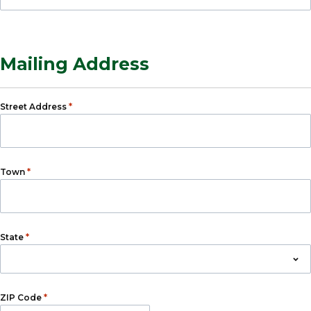
Mailing Address
*
Street Address
*
Town
*
State
*
ZIP Code