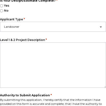
*
Is Your Design/Estimate Complete?
Yes
No
*
Applicant Type
*
Level 1 & 2 Project Description
*
Authority to Submit Application
By submitting this application, I hereby certify that the information I have
provided on this form is accurate and complete, that I have the authority to