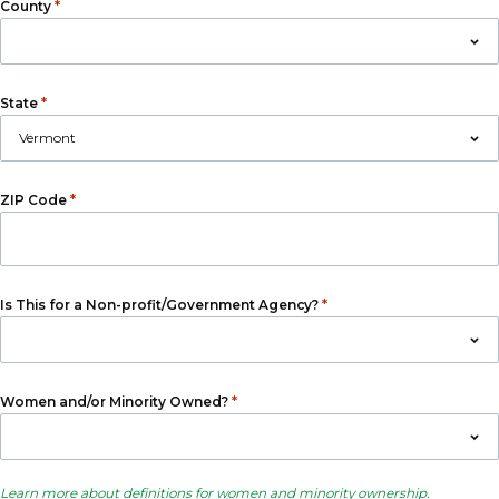
*
County
*
State
*
ZIP Code
*
Is This for a Non-profit/Government Agency?
*
Women and/or Minority Owned?
Learn more about definitions for women and minority ownership
.