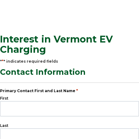
Interest in Vermont EV
Charging
*
"
" indicates required fields
Contact Information
*
Primary Contact First and Last Name
First
Last