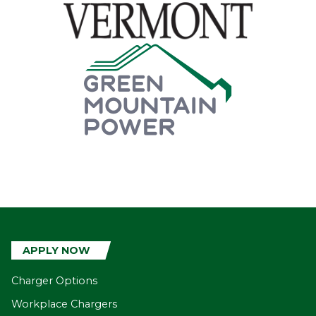
APPLY NOW
Charger Options
Workplace Chargers