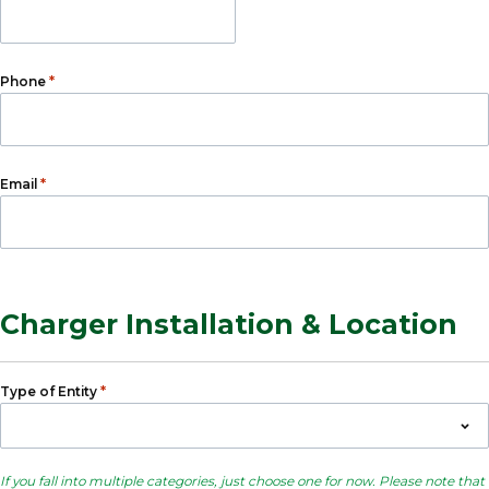
*
Phone
*
Email
Charger Installation & Location
*
Type of Entity
If you fall into multiple categories, just choose one for now. Please note that