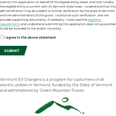
submit this application on behalf of the eligible entity listed, and that I and/or
the eligible entity is current with its Vermont state taxes. I understand that this
self-certification may be subject to further verification by the state of Vermont
and the administrators of this grant. I authorize such verification, and will
provide supporting documents, if necessary. I have read the
eligibility
requirements
and understand submitting this application does not guarantee
funds be awarded to me and/or my entity.
I agree to the above statement
Vermont EV Chargers is a program for customers of all
electric utilities in Vermont, funded by the State of Vermont
and administered by Green Mountain Power.