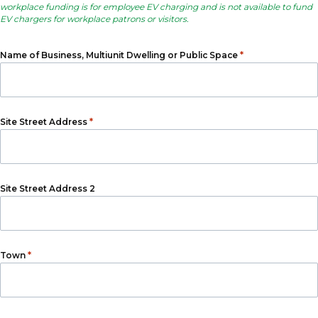
workplace funding is for employee EV charging and is not available to fund
EV chargers for workplace patrons or visitors.
*
Name of Business, Multiunit Dwelling or Public Space
*
Site Street Address
Site Street Address 2
*
Town