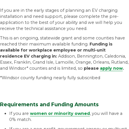
If you are in the early stages of planning an EV charging
installation and need support, please complete the pre-
application to the best of your ability and we will help you
receive the technical assistance you need.
This is an ongoing, statewide grant and some counties have
reached their maximum available funding.
Funding is
available for workplace employee or multi-unit
residence EV charging in:
Addison, Bennington, Caledonia,
Essex, Franklin, Grand Isle, Lamoille, Orange, Orleans, Rutland,
and Windsor* counties and is limited, so
please
apply now
.
*Windsor county funding nearly fully subscribed
Requirements and Funding Amounts
If you are
women or minority owned
, you will have a
0% match.