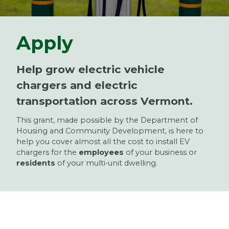
Apply
Help grow electric vehicle
chargers and electric
transportation across Vermont.
This grant, made possible by the Department of
Housing and Community Development, is here to
help you cover almost all the cost to install EV
chargers for the
employees
of your business or
residents
of your multi-unit dwelling.